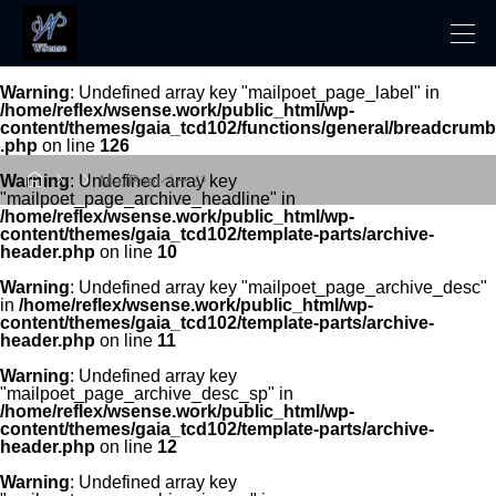
Warning
: Undefined array key "mailpoet_page_label" in
/home/reflex/wsense.work/public_html/wp-
content/themes/gaia_tcd102/functions/general/breadcrumb
.php
on line
126



Warning
: Undefined array key
MailPoetページ
"mailpoet_page_archive_headline" in
/home/reflex/wsense.work/public_html/wp-
content/themes/gaia_tcd102/template-parts/archive-
header.php
on line
10
Warning
: Undefined array key "mailpoet_page_archive_desc"
in
/home/reflex/wsense.work/public_html/wp-
content/themes/gaia_tcd102/template-parts/archive-
header.php
on line
11
Warning
: Undefined array key
"mailpoet_page_archive_desc_sp" in
/home/reflex/wsense.work/public_html/wp-
content/themes/gaia_tcd102/template-parts/archive-
header.php
on line
12
Warning
: Undefined array key