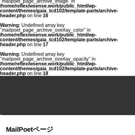
"mailpoet_page_archive_image" in
/home/reflex/wsense.work/public_html/wp-
content/themes/gaia_tcd102/template-parts/archive-
header.php
on line
16
Warning
: Undefined array key
"mailpoet_page_archive_overlay_color" in
/home/reflex/wsense.work/public_html/wp-
content/themes/gaia_tcd102/template-parts/archive-
header.php
on line
17
Warning
: Undefined array key
"mailpoet_page_archive_overlay_opacity" in
/home/reflex/wsense.work/public_html/wp-
content/themes/gaia_tcd102/template-parts/archive-
header.php
on line
18
MailPoetページ