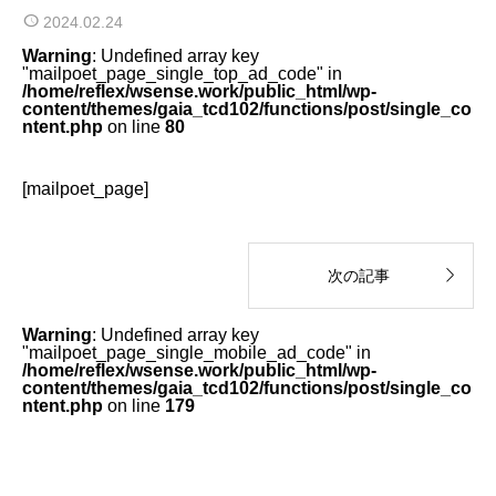
2024.02.24
Warning
: Undefined array key
"mailpoet_page_single_top_ad_code" in
/home/reflex/wsense.work/public_html/wp-
content/themes/gaia_tcd102/functions/post/single_co
ntent.php
on line
80
[mailpoet_page]

次の記事
Warning
: Undefined array key
"mailpoet_page_single_mobile_ad_code" in
/home/reflex/wsense.work/public_html/wp-
content/themes/gaia_tcd102/functions/post/single_co
ntent.php
on line
179