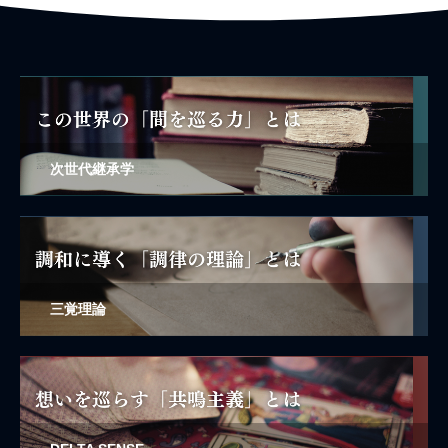
次世代継承学
三覚理論