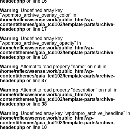
header.php
on line
16
Warning
: Undefined array key
"wpdmpro_archive_overlay_color" in
/home/reflex/wsense.work/public_html/wp-
content/themes/gaia_tcd102/template-parts/archive-
header.php
on line
17
Warning
: Undefined array key
"wpdmpro_archive_overlay_opacity" in
/home/reflex/wsense.work/public_html/wp-
content/themes/gaia_tcd102/template-parts/archive-
header.php
on line
18
Warning
: Attempt to read property "name" on null in
/home/reflex/wsense.work/public_html/wp-
content/themes/gaia_tcd102/template-parts/archive-
header.php
on line
37
Warning
: Attempt to read property "description" on null in
/home/reflex/wsense.work/public_html/wp-
content/themes/gaia_tcd102/template-parts/archive-
header.php
on line
38
Warning
: Undefined array key "wpdmpro_archive_headline" in
/home/reflex/wsense.work/public_html/wp-
content/themes/gaia_tcd102/template-parts/archive-
header.php
on line
10