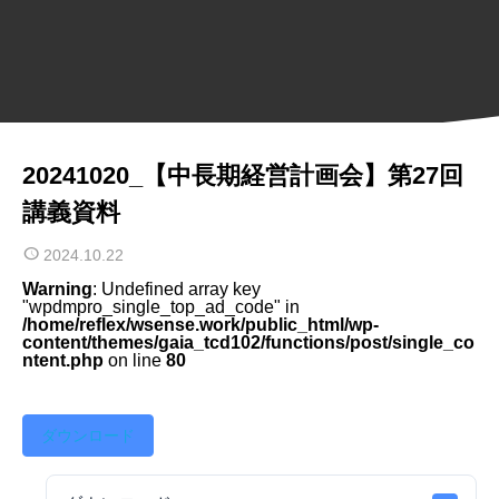
20241020_【中長期経営計画会】第27回
講義資料
2024.10.22
Warning
: Undefined array key
"wpdmpro_single_top_ad_code" in
/home/reflex/wsense.work/public_html/wp-
content/themes/gaia_tcd102/functions/post/single_co
ntent.php
on line
80
ダウンロード