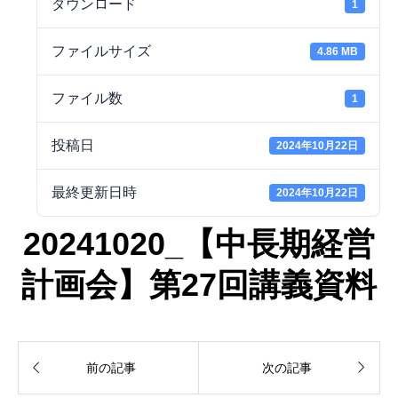
ダウンロード
1
ファイルサイズ
4.86 MB
ファイル数
1
投稿日
2024年10月22日
最終更新日時
2024年10月22日
20241020_【中長期経営
計画会】第27回講義資料


前の記事
次の記事