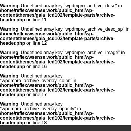
Warning
: Undefined array key "wpdmpro_archive_desc" in
/home/reflex/wsense.work/public_html/wp-
content/themes/gaia_tcd102/template-parts/archive-
header.php
on line
11
Warning
: Undefined array key "wpdmpro_archive_desc_sp" in
/home/reflex/wsense.work/public_html/wp-
content/themes/gaia_tcd102/template-parts/archive-
header.php
on line
12
Warning
: Undefined array key "wpdmpro_archive_image" in
/home/reflex/wsense.work/public_html/wp-
content/themes/gaia_tcd102/template-parts/archive-
header.php
on line
16
Warning
: Undefined array key
"wpdmpro_archive_overlay_color" in
/home/reflex/wsense.work/public_html/wp-
content/themes/gaia_tcd102/template-parts/archive-
header.php
on line
17
Warning
: Undefined array key
"wpdmpro_archive_overlay_opacity" in
/home/reflex/wsense.work/public_html/wp-
content/themes/gaia_tcd102/template-parts/archive-
header.php
on line
18