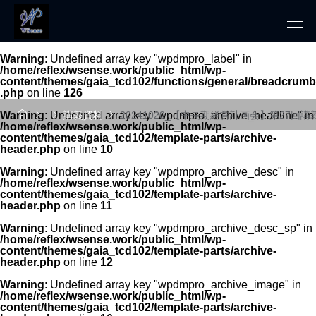
Warning
: Undefined array key "wpdmpro_label" in
/home/reflex/wsense.work/public_html/wp-
content/themes/gaia_tcd102/functions/general/breadcrumb
.php
on line
126




Warning
: Undefined array key "wpdmpro_archive_headline" in
講義資料
20241020_【中長期経営計画会】第27回講
/home/reflex/wsense.work/public_html/wp-
content/themes/gaia_tcd102/template-parts/archive-
header.php
on line
10
Warning
: Undefined array key "wpdmpro_archive_desc" in
/home/reflex/wsense.work/public_html/wp-
content/themes/gaia_tcd102/template-parts/archive-
header.php
on line
11
Warning
: Undefined array key "wpdmpro_archive_desc_sp" in
/home/reflex/wsense.work/public_html/wp-
content/themes/gaia_tcd102/template-parts/archive-
header.php
on line
12
Warning
: Undefined array key "wpdmpro_archive_image" in
/home/reflex/wsense.work/public_html/wp-
content/themes/gaia_tcd102/template-parts/archive-