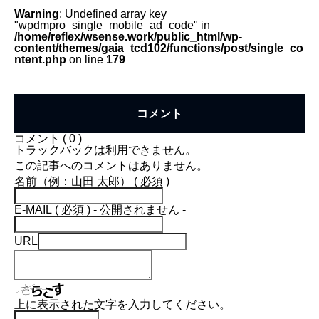
Warning
: Undefined array key
"wpdmpro_single_mobile_ad_code" in
/home/reflex/wsense.work/public_html/wp-
content/themes/gaia_tcd102/functions/post/single_co
ntent.php
on line
179
コメント
コメント ( 0 )
トラックバックは利用できません。
この記事へのコメントはありません。
名前（例：山田 太郎） ( 必須 )
E-MAIL ( 必須 ) - 公開されません -
URL
上に表示された文字を入力してください。