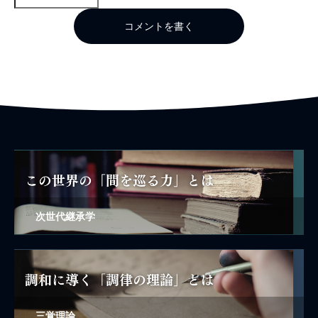
コメントを書く
次世代継承学
三覚理論