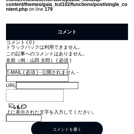
content/themes/gaia_tcd102/functions/post/single_co
ntent.php
on line
179
コメント
コメント ( 0 )
トラックバックは利用できません。
この記事へのコメントはありません。
名前（例：山田 太郎） ( 必須 )
E-MAIL ( 必須 ) - 公開されません -
URL
上に表示された文字を入力してください。
コメントを書く