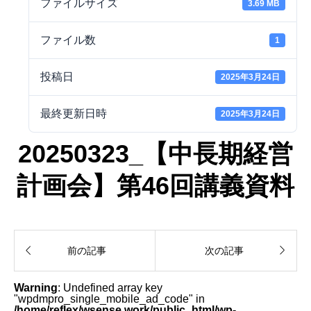
ファイルサイズ
3.69 MB
ファイル数
1
投稿日
2025年3月24日
最終更新日時
2025年3月24日
20250323_【中長期経営
計画会】第46回講義資料


前の記事
次の記事
Warning
: Undefined array key
"wpdmpro_single_mobile_ad_code" in
/home/reflex/wsense.work/public_html/wp-