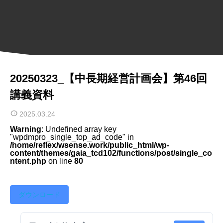
20250323_【中長期経営計画会】第46回
講義資料
2025.03.24
Warning
: Undefined array key
"wpdmpro_single_top_ad_code" in
/home/reflex/wsense.work/public_html/wp-
content/themes/gaia_tcd102/functions/post/single_co
ntent.php
on line
80
ダウンロード