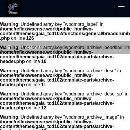
Warning
: Undefined array key "wpdmpro_label" in
/home/reflex/wsense.work/public_html/wp-
content/themes/gaia_tcd102/functions/general/breadcrumb
.php
on line
126




Warning
: Undefined array key "wpdmpro_archive_headline" in
講義資料
20250323_【中長期経営計画会】第46回講
/home/reflex/wsense.work/public_html/wp-
content/themes/gaia_tcd102/template-parts/archive-
header.php
on line
10
Warning
: Undefined array key "wpdmpro_archive_desc" in
/home/reflex/wsense.work/public_html/wp-
content/themes/gaia_tcd102/template-parts/archive-
header.php
on line
11
Warning
: Undefined array key "wpdmpro_archive_desc_sp" in
/home/reflex/wsense.work/public_html/wp-
content/themes/gaia_tcd102/template-parts/archive-
header.php
on line
12
Warning
: Undefined array key "wpdmpro_archive_image" in
/home/reflex/wsense.work/public_html/wp-
content/themes/gaia_tcd102/template-parts/archive-