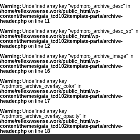
Warning
: Undefined array key "wpdmpro_archive_desc" in
/home/reflex/wsense.work/public_html/wp-
content/themes/gaia_tcd102/template-parts/archive-
header.php
on line
11
Warning
: Undefined array key "wpdmpro_archive_desc_sp" in
/home/reflex/wsense.work/public_html/wp-
content/themes/gaia_tcd102/template-parts/archive-
header.php
on line
12
Warning
: Undefined array key "wpdmpro_archive_image" in
/home/reflex/wsense.work/public_html/wp-
content/themes/gaia_tcd102/template-parts/archive-
header.php
on line
16
Warning
: Undefined array key
"wpdmpro_archive_overlay_color" in
/home/reflex/wsense.work/public_html/wp-
content/themes/gaia_tcd102/template-parts/archive-
header.php
on line
17
Warning
: Undefined array key
"wpdmpro_archive_overlay_opacity" in
/home/reflex/wsense.work/public_html/wp-
content/themes/gaia_tcd102/template-parts/archive-
header.php
on line
18