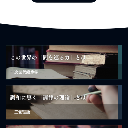
次世代継承学
三覚理論