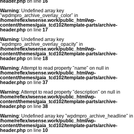
header.php
on line
16
Warning
: Undefined array key
"wpdmpro_archive_overlay_color" in
/home/reflex/wsense.work/public_html/wp-
content/themes/gaia_tcd102/template-parts/archive-
header.php
on line
17
Warning
: Undefined array key
"wpdmpro_archive_overlay_opacity" in
/home/reflex/wsense.work/public_html/wp-
content/themes/gaia_tcd102/template-parts/archive-
header.php
on line
18
Warning
: Attempt to read property "name" on null in
/home/reflex/wsense.work/public_html/wp-
content/themes/gaia_tcd102/template-parts/archive-
header.php
on line
37
Warning
: Attempt to read property "description" on null in
/home/reflex/wsense.work/public_html/wp-
content/themes/gaia_tcd102/template-parts/archive-
header.php
on line
38
Warning
: Undefined array key "wpdmpro_archive_headline" in
/home/reflex/wsense.work/public_html/wp-
content/themes/gaia_tcd102/template-parts/archive-
header.php
on line
10