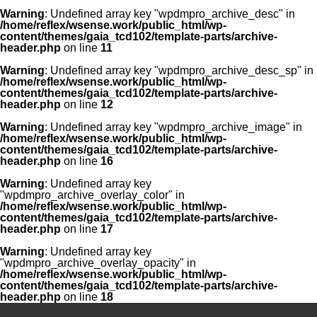
Warning
: Undefined array key "wpdmpro_archive_desc" in
/home/reflex/wsense.work/public_html/wp-
content/themes/gaia_tcd102/template-parts/archive-
header.php
on line
11
Warning
: Undefined array key "wpdmpro_archive_desc_sp" in
/home/reflex/wsense.work/public_html/wp-
content/themes/gaia_tcd102/template-parts/archive-
header.php
on line
12
Warning
: Undefined array key "wpdmpro_archive_image" in
/home/reflex/wsense.work/public_html/wp-
content/themes/gaia_tcd102/template-parts/archive-
header.php
on line
16
Warning
: Undefined array key
"wpdmpro_archive_overlay_color" in
/home/reflex/wsense.work/public_html/wp-
content/themes/gaia_tcd102/template-parts/archive-
header.php
on line
17
Warning
: Undefined array key
"wpdmpro_archive_overlay_opacity" in
/home/reflex/wsense.work/public_html/wp-
content/themes/gaia_tcd102/template-parts/archive-
header.php
on line
18