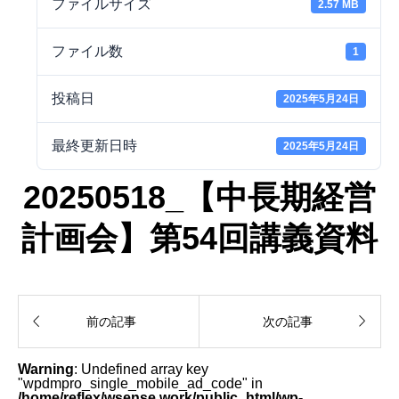
ファイルサイズ
2.57 MB
ファイル数
1
投稿日
2025年5月24日
最終更新日時
2025年5月24日
20250518_【中長期経営
計画会】第54回講義資料


前の記事
次の記事
Warning
: Undefined array key
"wpdmpro_single_mobile_ad_code" in
/home/reflex/wsense.work/public_html/wp-