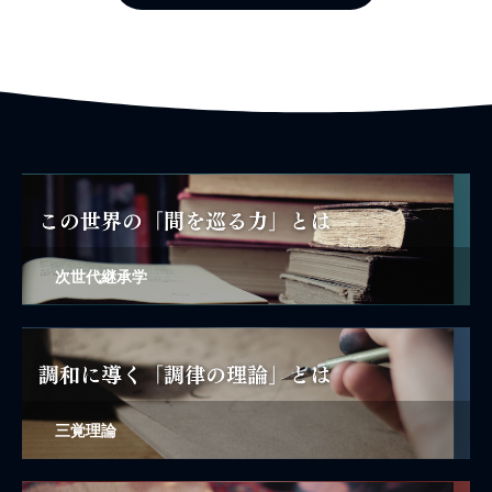
次世代継承学
三覚理論