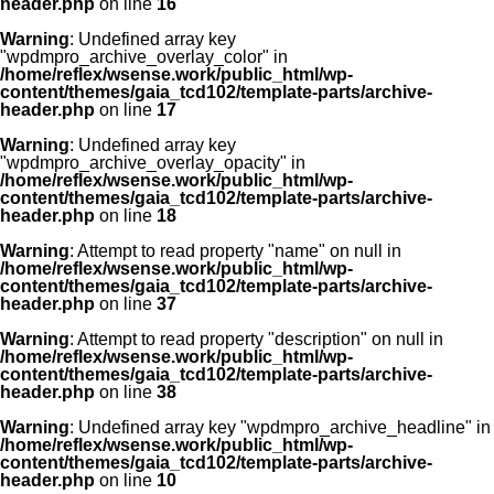
header.php
on line
16
Warning
: Undefined array key
"wpdmpro_archive_overlay_color" in
/home/reflex/wsense.work/public_html/wp-
content/themes/gaia_tcd102/template-parts/archive-
header.php
on line
17
Warning
: Undefined array key
"wpdmpro_archive_overlay_opacity" in
/home/reflex/wsense.work/public_html/wp-
content/themes/gaia_tcd102/template-parts/archive-
header.php
on line
18
Warning
: Attempt to read property "name" on null in
/home/reflex/wsense.work/public_html/wp-
content/themes/gaia_tcd102/template-parts/archive-
header.php
on line
37
Warning
: Attempt to read property "description" on null in
/home/reflex/wsense.work/public_html/wp-
content/themes/gaia_tcd102/template-parts/archive-
header.php
on line
38
Warning
: Undefined array key "wpdmpro_archive_headline" in
/home/reflex/wsense.work/public_html/wp-
content/themes/gaia_tcd102/template-parts/archive-
header.php
on line
10