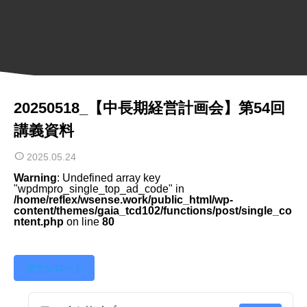
20250518_【中長期経営計画会】第54回
講義資料
2025.05.24
Warning
: Undefined array key
"wpdmpro_single_top_ad_code" in
/home/reflex/wsense.work/public_html/wp-
content/themes/gaia_tcd102/functions/post/single_co
ntent.php
on line
80
ダウンロード