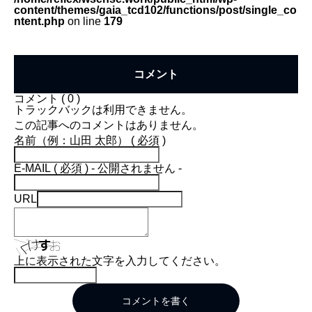
content/themes/gaia_tcd102/functions/post/single_co
ntent.php
on line
179
コメント
コメント ( 0 )
トラックバックは利用できません。
この記事へのコメントはありません。
名前（例：山田 太郎） ( 必須 )
E-MAIL ( 必須 ) - 公開されません -
URL
上に表示された文字を入力してください。
コメントを書く