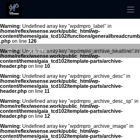
Warning
: Undefined array key "wpdmpro_label" in
/home/reflex/wsense.work/public_html/wp-
content/themes/gaia_tcd102/functions/general/breadcrumb
.php
on line
126




Warning
: Undefined array key "wpdmpro_archive_headline" in
講義資料
20250518_【中長期経営計画会】第54回講
/home/reflex/wsense.work/public_html/wp-
content/themes/gaia_tcd102/template-parts/archive-
header.php
on line
10
Warning
: Undefined array key "wpdmpro_archive_desc" in
/home/reflex/wsense.work/public_html/wp-
content/themes/gaia_tcd102/template-parts/archive-
header.php
on line
11
Warning
: Undefined array key "wpdmpro_archive_desc_sp" in
/home/reflex/wsense.work/public_html/wp-
content/themes/gaia_tcd102/template-parts/archive-
header.php
on line
12
Warning
: Undefined array key "wpdmpro_archive_image" in
/home/reflex/wsense.work/public_html/wp-
content/themes/gaia_tcd102/template-parts/archive-