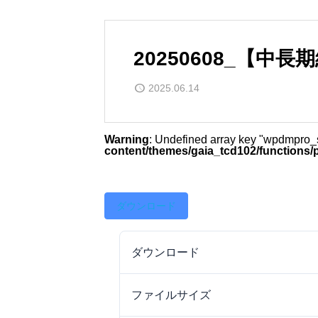
20250608_【中
2025.06.14
Warning
: Undefined array key "wpdmpro
content/themes/gaia_tcd102/functions/
ダウンロード
ダウンロード
ファイルサイズ