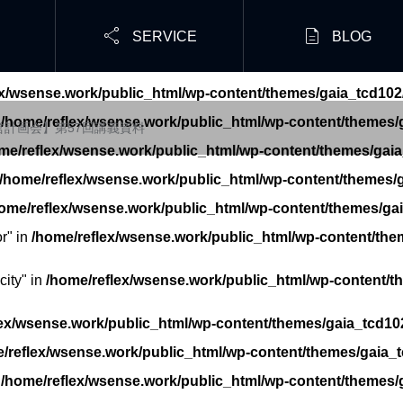


SERVICE
BLOG
ex/wsense.work/public_html/wp-content/themes/gaia_tcd102
n
/home/reflex/wsense.work/public_html/wp-content/themes/g
経営計画会】第57回講義資料
me/reflex/wsense.work/public_html/wp-content/themes/gaia
/home/reflex/wsense.work/public_html/wp-content/themes/g
ome/reflex/wsense.work/public_html/wp-content/themes/gai
r" in
/home/reflex/wsense.work/public_html/wp-content/the
ity" in
/home/reflex/wsense.work/public_html/wp-content/t
ex/wsense.work/public_html/wp-content/themes/gaia_tcd102
/reflex/wsense.work/public_html/wp-content/themes/gaia_t
n
/home/reflex/wsense.work/public_html/wp-content/themes/g