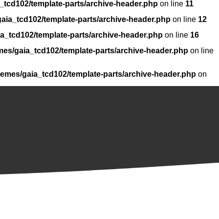
_tcd102/template-parts/archive-header.php
on line
11
aia_tcd102/template-parts/archive-header.php
on line
12
a_tcd102/template-parts/archive-header.php
on line
16
mes/gaia_tcd102/template-parts/archive-header.php
on line
hemes/gaia_tcd102/template-parts/archive-header.php
on