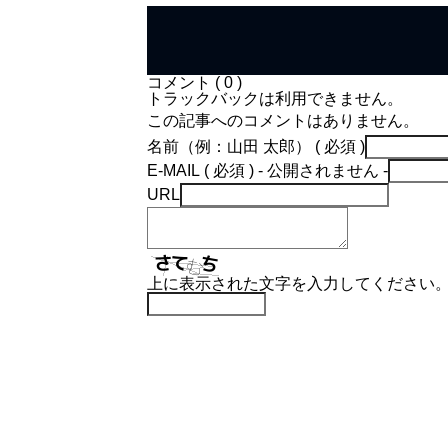
コメント ( 0 )
トラックバックは利用できません。
この記事へのコメントはありません。
名前（例：山田 太郎） ( 必須 )
E-MAIL ( 必須 ) - 公開されません -
URL
上に表示された文字を入力してください