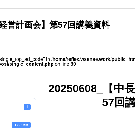
長期経営計画会】第57回講義資料
_single_top_ad_code" in
/home/reflex/wsense.work/public_ht
post/single_content.php
on line
80
20250608_
57回
1
1.89 MB