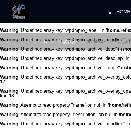

HOME
Warning
: Undefined array key "wpdmpro_label" in
/home/refl
Warning
: Undefined array key "wpdmpro_archive_headline" i




講義資料
20250608_【中長期
Warning
: Undefined array key "wpdmpro_archive_desc" in
/ho
Warning
: Undefined array key "wpdmpro_archive_desc_sp" in
Warning
: Undefined array key "wpdmpro_archive_image" in
/h
Warning
: Undefined array key "wpdmpro_archive_overlay_colo
17
Warning
: Undefined array key "wpdmpro_archive_overlay_opac
line
18
Warning
: Attempt to read property "name" on null in
/home/refl
Warning
: Attempt to read property "description" on null in
/home
Warning
: Undefined array key "wpdmpro_archive_headline" i