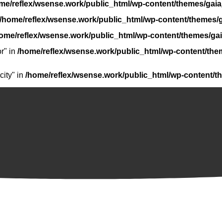
me/reflex/wsense.work/public_html/wp-content/themes/gaia
/home/reflex/wsense.work/public_html/wp-content/themes/g
ome/reflex/wsense.work/public_html/wp-content/themes/gai
r" in
/home/reflex/wsense.work/public_html/wp-content/the
ity" in
/home/reflex/wsense.work/public_html/wp-content/t