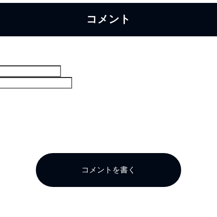
コメント
。
コメントを書く