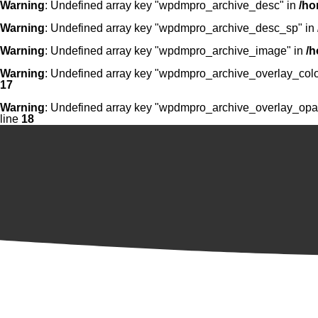
Warning
: Undefined array key "wpdmpro_archive_desc" in
/ho
Warning
: Undefined array key "wpdmpro_archive_desc_sp" in
Warning
: Undefined array key "wpdmpro_archive_image" in
/h
Warning
: Undefined array key "wpdmpro_archive_overlay_colo
17
Warning
: Undefined array key "wpdmpro_archive_overlay_opac
line
18