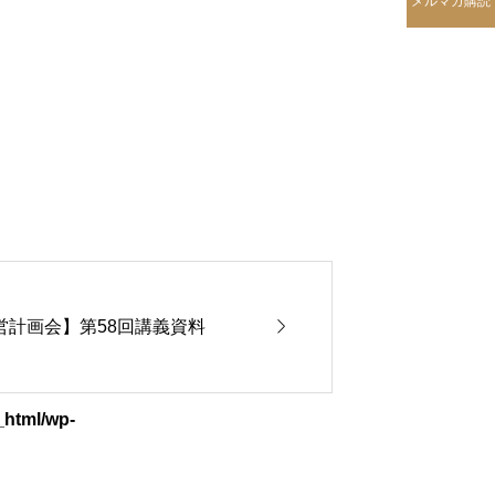
メルマガ購読

期経営計画会】第58回講義資料
_html/wp-