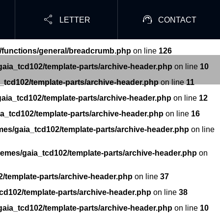


LETTER
CONTACT
/functions/general/breadcrumb.php
on line
126
aia_tcd102/template-parts/archive-header.php
on line
10
_tcd102/template-parts/archive-header.php
on line
11
aia_tcd102/template-parts/archive-header.php
on line
12
a_tcd102/template-parts/archive-header.php
on line
16
mes/gaia_tcd102/template-parts/archive-header.php
on line
hemes/gaia_tcd102/template-parts/archive-header.php
on
/template-parts/archive-header.php
on line
37
cd102/template-parts/archive-header.php
on line
38
aia_tcd102/template-parts/archive-header.php
on line
10