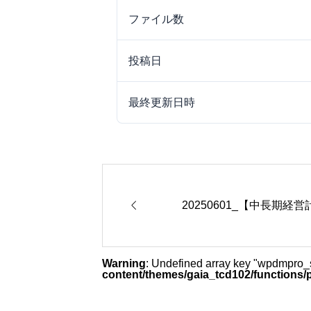
ファイル数
投稿日
最終更新日時

20250601_【中長期経
Warning
: Undefined array key "wpdmpro
content/themes/gaia_tcd102/functions/