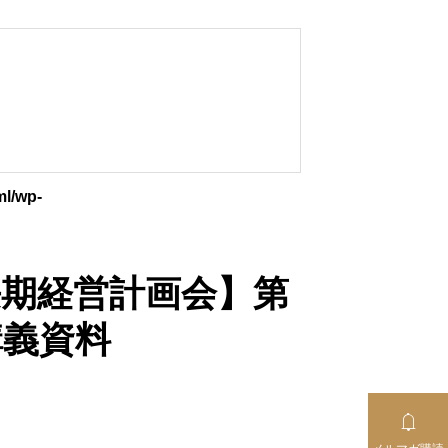
ml/wp-
【中長期経営計画会】第
講義資料
