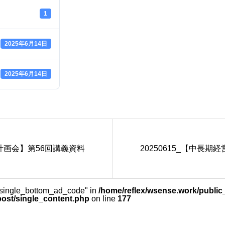
1
2025年6月14日
2025年6月14日
営計画会】第56回講義資料
20250615_【中長
_single_bottom_ad_code" in
/home/reflex/wsense.work/public
post/single_content.php
on line
177