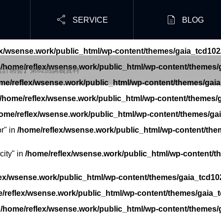


SERVICE
BLOG
ex/wsense.work/public_html/wp-content/themes/gaia_tcd102
n
/home/reflex/wsense.work/public_html/wp-content/themes/g
経営計画会】第62回講義資料
me/reflex/wsense.work/public_html/wp-content/themes/gaia
/home/reflex/wsense.work/public_html/wp-content/themes/g
ome/reflex/wsense.work/public_html/wp-content/themes/gai
r" in
/home/reflex/wsense.work/public_html/wp-content/the
ity" in
/home/reflex/wsense.work/public_html/wp-content/t
ex/wsense.work/public_html/wp-content/themes/gaia_tcd102
/reflex/wsense.work/public_html/wp-content/themes/gaia_t
n
/home/reflex/wsense.work/public_html/wp-content/themes/g