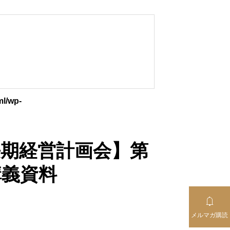
ml/wp-
【中長期経営計画会】第
講義資料

メルマガ購読