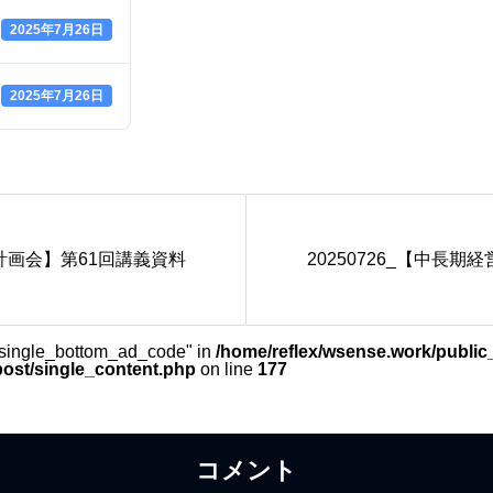
2025年7月26日
2025年7月26日
営計画会】第61回講義資料
20250726_【中長
_single_bottom_ad_code" in
/home/reflex/wsense.work/public
post/single_content.php
on line
177
コメント