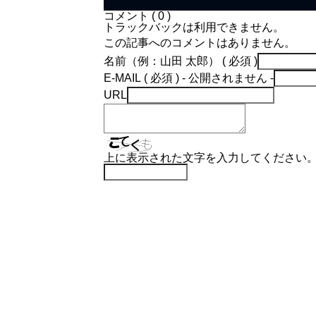
コメント ( 0 )
トラックバックは利用できません。
この記事へのコメントはありません。
名前（例：山田 太郎） ( 必須 )
E-MAIL ( 必須 ) - 公開されません -
URL
上に表示された文字を入力してください