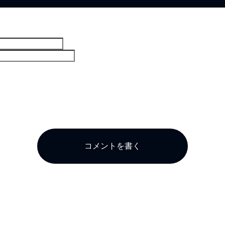
。
コメントを書く