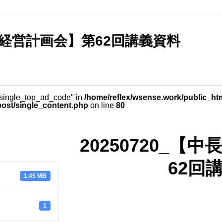
長期経営計画会】第62回講義資料
_single_top_ad_code" in
/home/reflex/wsense.work/public_ht
post/single_content.php
on line
80
20250720_
62回
1.45 MB
1