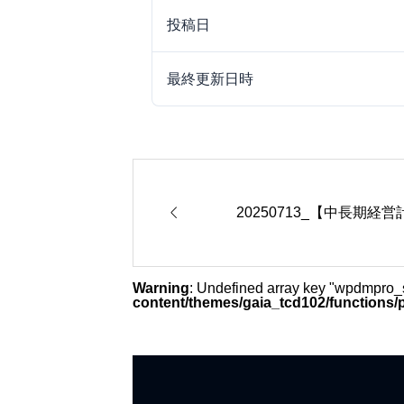
投稿日
最終更新日時

20250713_【中長期経
Warning
: Undefined array key "wpdmpro
content/themes/gaia_tcd102/functions/