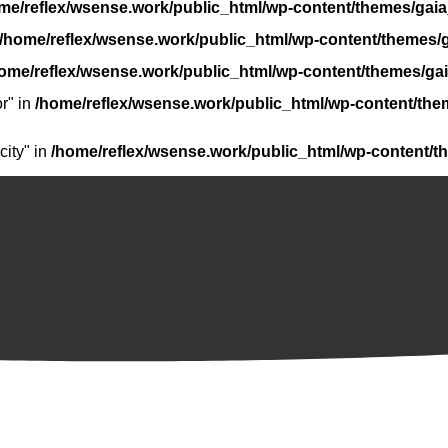
me/reflex/wsense.work/public_html/wp-content/themes/gaia
/home/reflex/wsense.work/public_html/wp-content/themes/g
ome/reflex/wsense.work/public_html/wp-content/themes/gai
r" in
/home/reflex/wsense.work/public_html/wp-content/the
ity" in
/home/reflex/wsense.work/public_html/wp-content/t