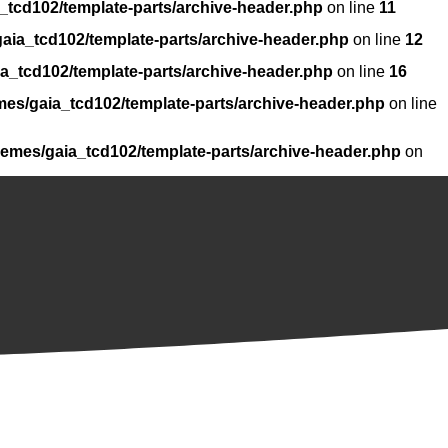
_tcd102/template-parts/archive-header.php
on line
11
aia_tcd102/template-parts/archive-header.php
on line
12
a_tcd102/template-parts/archive-header.php
on line
16
mes/gaia_tcd102/template-parts/archive-header.php
on line
hemes/gaia_tcd102/template-parts/archive-header.php
on