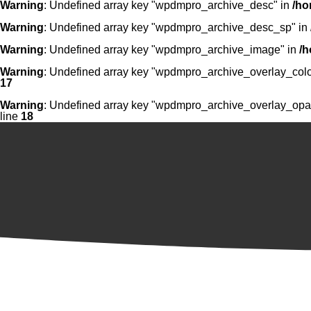
Warning
: Undefined array key "wpdmpro_archive_desc" in
/ho
Warning
: Undefined array key "wpdmpro_archive_desc_sp" in
Warning
: Undefined array key "wpdmpro_archive_image" in
/h
Warning
: Undefined array key "wpdmpro_archive_overlay_colo
17
Warning
: Undefined array key "wpdmpro_archive_overlay_opac
line
18