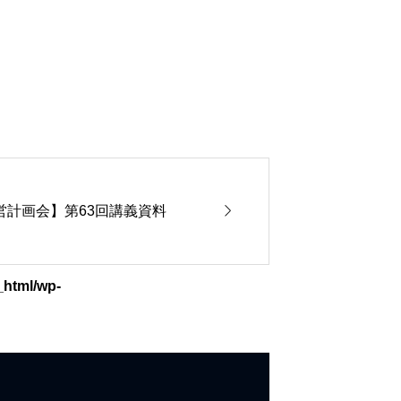

期経営計画会】第63回講義資料
_html/wp-