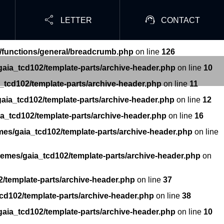


LETTER
CONTACT
/functions/general/breadcrumb.php
on line
126
aia_tcd102/template-parts/archive-header.php
on line
10
_tcd102/template-parts/archive-header.php
on line
11
aia_tcd102/template-parts/archive-header.php
on line
12
a_tcd102/template-parts/archive-header.php
on line
16
mes/gaia_tcd102/template-parts/archive-header.php
on line
hemes/gaia_tcd102/template-parts/archive-header.php
on
/template-parts/archive-header.php
on line
37
cd102/template-parts/archive-header.php
on line
38
aia_tcd102/template-parts/archive-header.php
on line
10