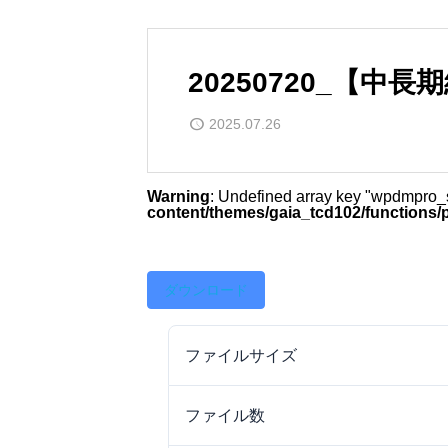
20250720_【中
2025.07.26
Warning
: Undefined array key "wpdmpro
content/themes/gaia_tcd102/functions/
ダウンロード
ファイルサイズ
ファイル数