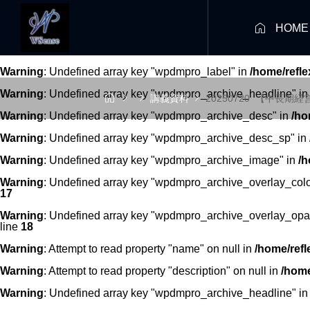

HOME
Warning
: Undefined array key "wpdmpro_label" in
/home/refl
Warning
: Undefined array key "wpdmpro_archive_headline" i




講義資料
20250720_【中長期
Warning
: Undefined array key "wpdmpro_archive_desc" in
/ho
Warning
: Undefined array key "wpdmpro_archive_desc_sp" in
Warning
: Undefined array key "wpdmpro_archive_image" in
/h
Warning
: Undefined array key "wpdmpro_archive_overlay_colo
17
Warning
: Undefined array key "wpdmpro_archive_overlay_opac
line
18
Warning
: Attempt to read property "name" on null in
/home/refl
Warning
: Attempt to read property "description" on null in
/home
Warning
: Undefined array key "wpdmpro_archive_headline" i